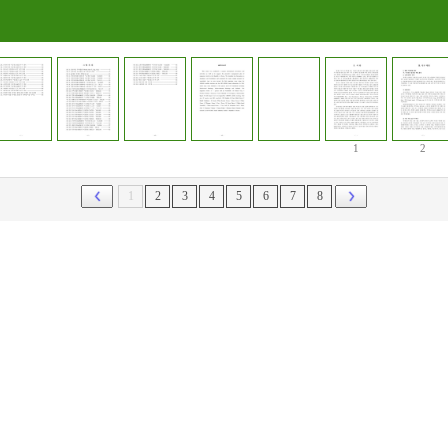
1
2
1
2
3
4
5
6
7
8