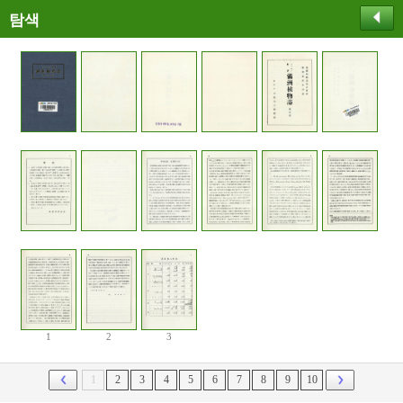
탐색
1
2
3
1
2
3
4
5
6
7
8
9
10